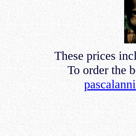
These prices inc
To order the 
pascalann