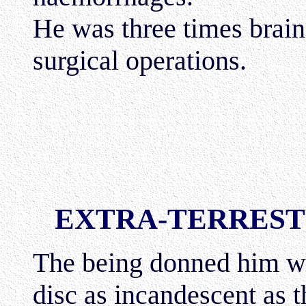
He was three times brai
surgical operations.
EXTRA-TERREST
The being donned him wi
disc as incandescent as 