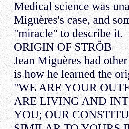
Medical science was una
Miguères's case, and so
"miracle" to describe it.
ORIGIN OF STRÔB
Jean Miguères had other 
is how he learned the ori
"WE ARE YOUR OUTE
ARE LIVING AND INT
YOU; OUR CONSTITU
SIMILAR TO YOURS 