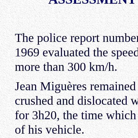
The police report numbe
1969 evaluated the speed
more than 300 km/h.
Jean Miguères remained 
crushed and dislocated wi
for 3h20, the time which
of his vehicle.