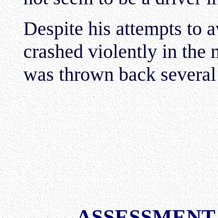
Despite his attempts to a
crashed violently in the 
was thrown back several
ASSESSMENT 