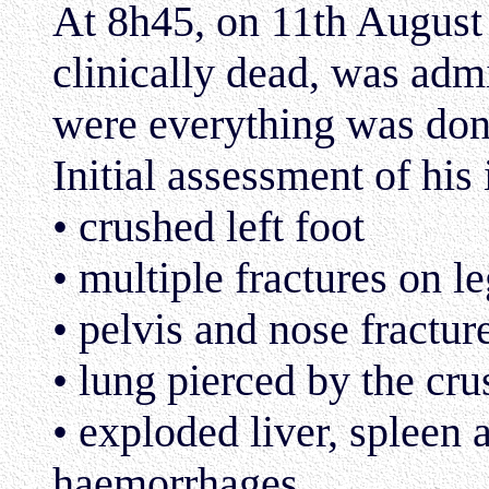
At 8h45, on 11th August
clinically dead, was admi
were everything was don
Initial assessment of his 
• crushed left foot
• multiple fractures on l
• pelvis and nose fractur
• lung pierced by the cr
• exploded liver, spleen 
haemorrhages.