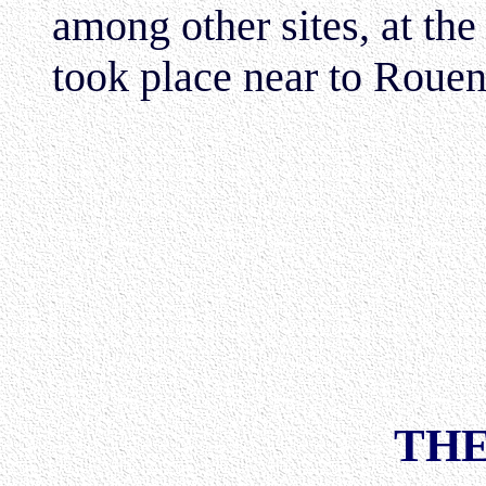
among other sites, at th
took place near to Rouen
THE