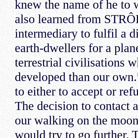
knew the name of he to 
also learned from STRÔB
intermediary to fulfil a 
earth-dwellers for a plan
terrestrial civilisations
developed than our own.
to either to accept or ref
The decision to contact 
our walking on the moon 
would try to go further. 