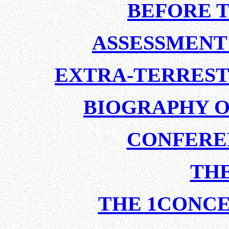
BEFORE 
ASSESSMENT 
EXTRA-TERREST
BIOGRAPHY O
CONFERE
TH
THE 1CONCE