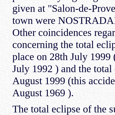
given at "Salon-de-Prove
town were NOSTRADAMUS
Other coincidences regar
concerning the total ecl
place on 28th July 1999 
July 1992 ) and the total
August 1999 (this accide
August 1969 ).
The total eclipse of the s