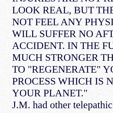
LOOK REAL, BUT TH
NOT FEEL ANY PHYS
WILL SUFFER NO AFT
ACCIDENT. IN THE F
MUCH STRONGER THA
TO "REGENERATE" Y
PROCESS WHICH IS 
YOUR PLANET."
J.M. had other telepathi