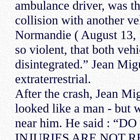
ambulance driver, was th
collision with another v
Normandie ( August 13, 
so violent, that both vehi
disintegrated.” Jean Mig
extraterrestrial.
After the crash, Jean Mi
looked like a man - but 
near him. He said : 
INJURIES ARE NOT 