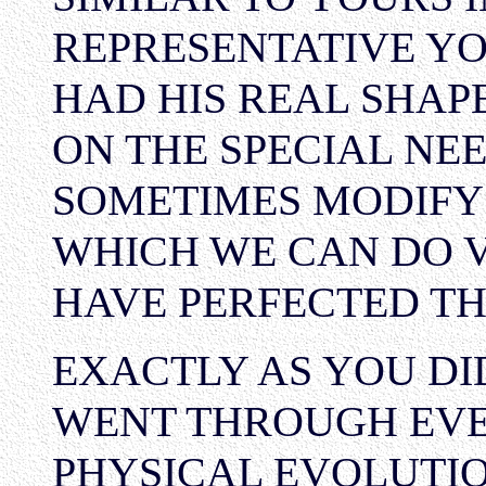
REPRESENTATIVE YO
HAD HIS REAL SHAP
ON THE SPECIAL NEE
SOMETIMES MODIFY
WHICH WE CAN DO V
HAVE PERFECTED TH
EXACTLY AS YOU DI
WENT THROUGH EVE
PHYSICAL EVOLUTIO