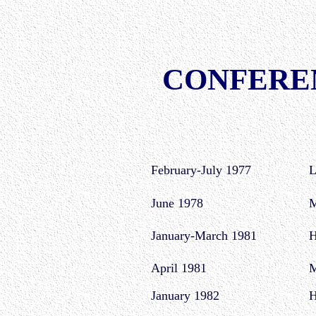
CONFERE
February-July 1977
L
June 1978
M
January-March 1981
H
April 1981
M
January 1982
H