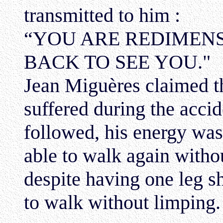
transmitted to him :
“YOU ARE REDIMENS
BACK TO SEE YOU."
Jean Miguères claimed th
suffered during the accid
followed, his energy was
able to walk again witho
despite having one leg sh
to walk without limping.