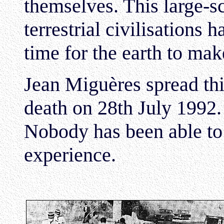
themselves. This large-sc
terrestrial civilisations 
time for the earth to ma
Jean Miguères spread thi
death on 28th July 1992.
Nobody has been able to r
experience.