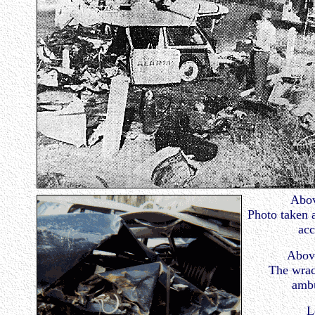
Abov
Photo taken a
acc
Above
The wrac
ambu
L