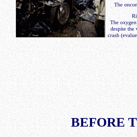
The oncom
Ri
The oxygen 
despite the 
crash (evalu
BEFORE 