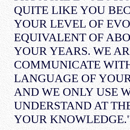
QUITE LIKE YOU BE
YOUR LEVEL OF EVO
EQUIVALENT OF ABO
YOUR YEARS. WE AR
COMMUNICATE WITH
LANGUAGE OF YOUR 
AND WE ONLY USE 
UNDERSTAND AT THE
YOUR KNOWLEDGE."