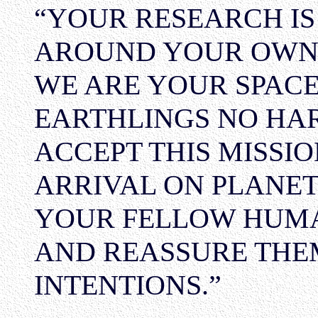
“YOUR RESEARCH IS
AROUND YOUR OWN S
WE ARE YOUR SPAC
EARTHLINGS NO HAR
ACCEPT THIS MISSIO
ARRIVAL ON PLANET
YOUR FELLOW HUMA
AND REASSURE THE
INTENTIONS.”