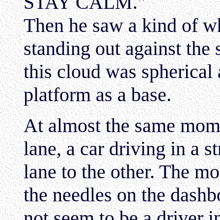
STAY CALM."
Then he saw a kind of w
standing out against the
this cloud was spherical
platform as a base.
At almost the same mome
lane, a car driving in a
lane to the other. The mo
the needles on the dashb
not seem to be a driver in