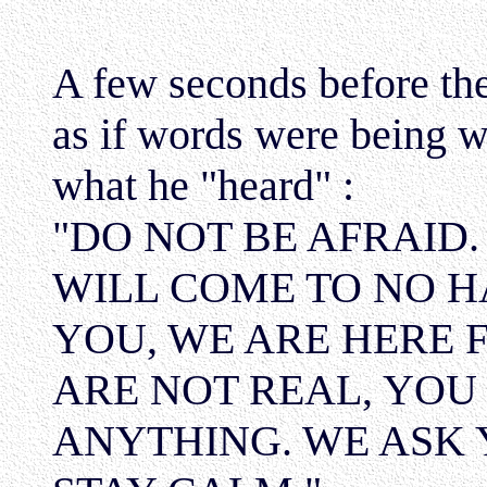
A few seconds before the
as if words were being wr
what he "heard" :
"DO NOT BE AFRAID.
WILL COME TO NO H
YOU, WE ARE HERE F
ARE NOT REAL, YOU
ANYTHING. WE ASK 