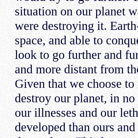
situation on our planet 
were destroying it. Eart
space, and able to conq
look to go further and fu
and more distant from th
Given that we choose t
destroy our planet, in n
our illnesses and our let
developed than ours and 