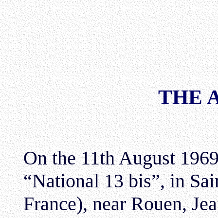
THE 
On the 11th August 1969,
“National 13 bis”, in Sa
France), near Rouen, Je