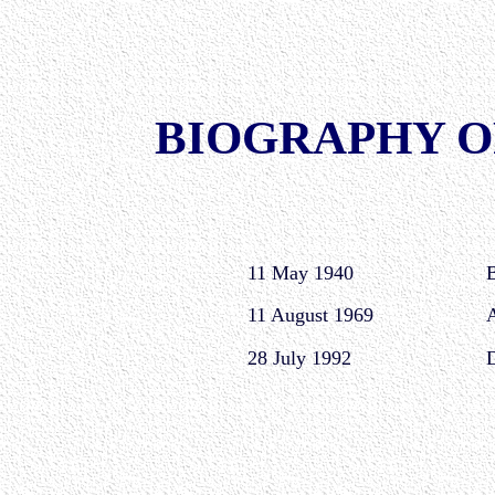
BIOGRAPHY O
11 May 1940
B
11 August 1969
A
28 July 1992
D