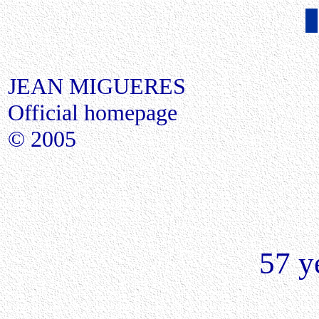
JEAN MIGUERES
Official homepage
© 2005
57 ye