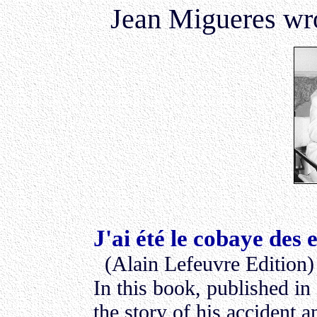
Jean Migueres wro
J'ai été le cobaye des 
(Alain Lefeuvre Edition)
In this book, published in
the story of his accident a