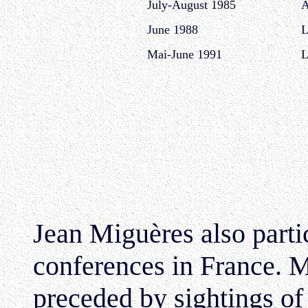
July-August 1985
A
June 1988
L
Mai-June 1991
L
Jean Miguères also parti
conferences in France. M
preceded by sightings o