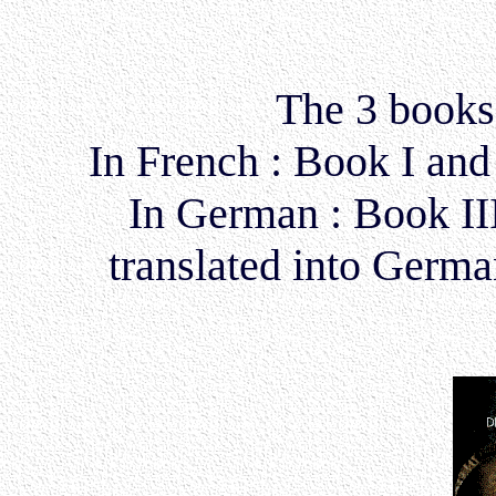
The 3 books 
In French : Book I and 
In German : Book II
translated into Germ