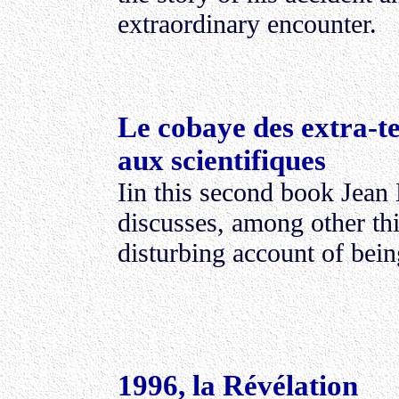
extraordinary encounter.
Le cobaye des extra-te
aux scientifiques
Iin this second book Jean
discusses, among other thi
disturbing account of bei
1996, la Révélation