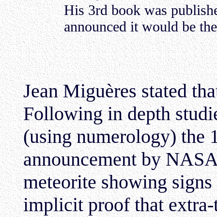
His 3rd book was publish
announced it would be the 
Jean Miguères stated tha
Following in depth studi
(using numerology) the 
announcement by NASA o
meteorite showing signs
implicit proof that extra-t