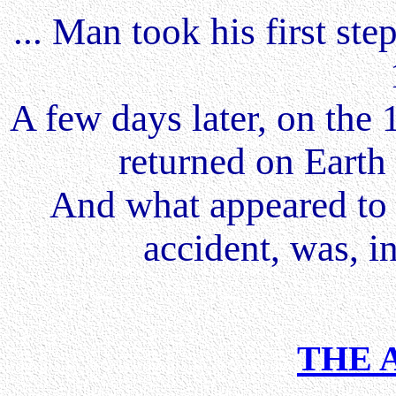
... Man took his first st
A few days later, on the 
returned on Earth
And what appeared to 
accident, was, in
THE 